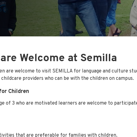
 are Welcome at Semilla
ren are welcome to visit SEMILLA for language and culture stu
 childcare providers who can be with the children on campus.
for Children
ge of 3 who are motivated learners are welcome to participat
ctivities that are preferable for families with children.