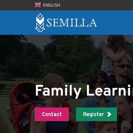
ENGLISH
Family Learn
Contact
Register