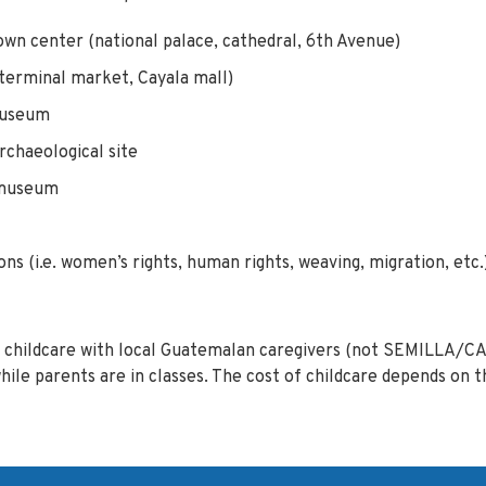
wn center (national palace, cathedral, 6th Avenue)
(terminal market, Cayala mall)
museum
rchaeological site
 museum
ions (i.e. women’s rights, human rights, weaving, migration, etc.
childcare with local Guatemalan caregivers (not SEMILLA/CA
e parents are in classes. The cost of childcare depends on t