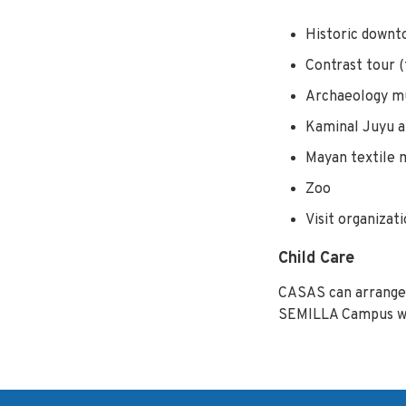
Historic downto
Contrast tour 
Archaeology 
Kaminal Juyu a
Mayan textile
Zoo
Visit organizat
Child Care
CASAS can arrange 
SEMILLA Campus whil