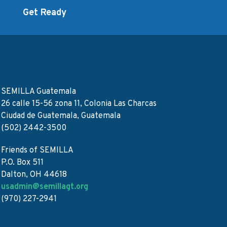
d
Get Ready
SEMILLA Guatemala
26 calle 15-56 zona 11, Colonia Las Charcas
Ciudad de Guatemala, Guatemala
(502) 2442-3500
Friends of SEMILLA
P.O. Box 511
Dalton, OH 44618
usadmin@semillagt.org
(970) 227-2941