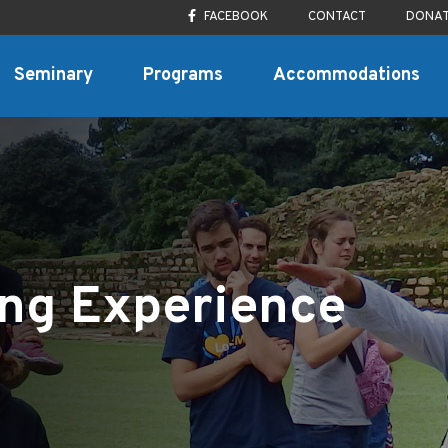
FACEBOOK
CONTACT
DONA
Seminary
Programs
Accommodations
ing Experience