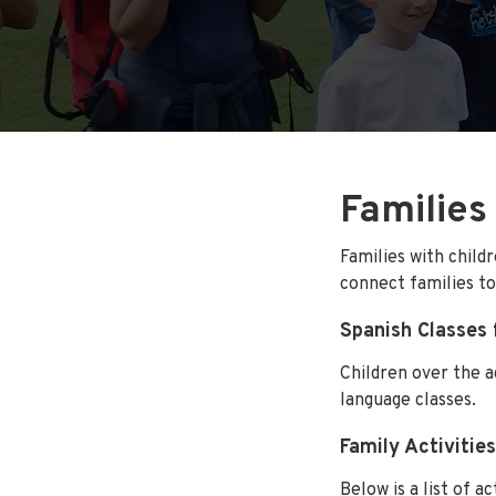
Families
Families with child
connect families to
Spanish Classes 
Children over the a
language classes.
Family Activities
Below is a list of a