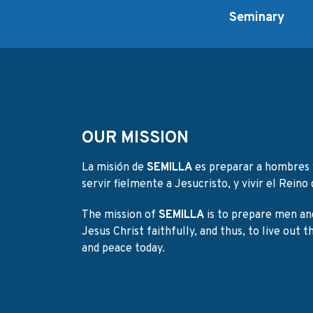
Seminary
OUR MISSION
La misión de
SEMILLA
es preparar a hombres 
servir fielmente a Jesucristo, y vivir el Reino d
The mission of
SEMILLA
is to prepare men an
Jesus Christ faithfully, and thus, to live out 
and peace today.