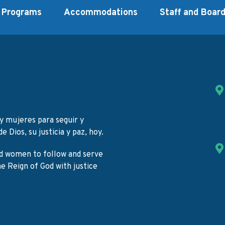
Programs
Accommodations
Staff and Boar
y mujeres para seguir y
e Dios, su justicia y paz, hoy.
d women to follow and serve
the Reign of God with justice