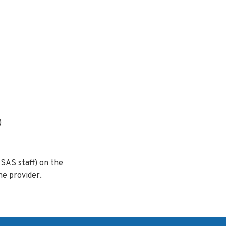
)
SAS staff) on the
he provider.