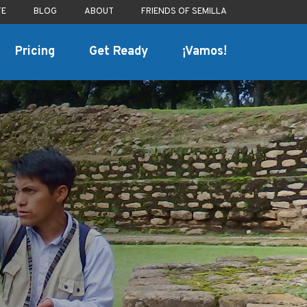
TE
BLOG
ABOUT
FRIENDS OF SEMILLA
Pricing
Get Ready
¡Vamos!