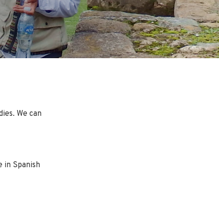
dies. We can
e in Spanish