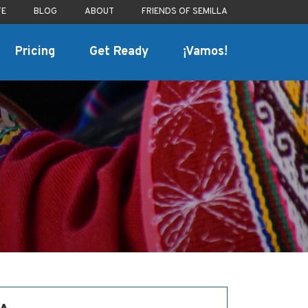
TE
BLOG
ABOUT
FRIENDS OF SEMILLA
Pricing
Get Ready
¡Vamos!