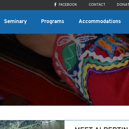
FACEBOOK
CONTACT
DONA
Seminary
Programs
Accommodations