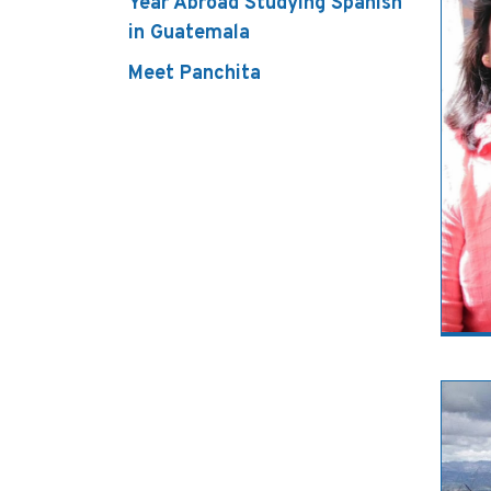
Year Abroad Studying Spanish
in Guatemala
Meet Panchita