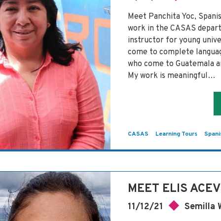
Meet Panchita Yoc, Span
work in the CASAS depart
instructor for young univ
come to complete language
who come to Guatemala an
My work is meaningful…
CASAS
Learning Tours
Spani
MEET ELIS ACE
11/12/21
Semilla 