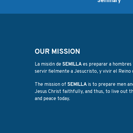
Seminary
OUR MISSION
La misión de
SEMILLA
es preparar a hombres 
servir fielmente a Jesucristo, y vivir el Reino d
The mission of
SEMILLA
is to prepare men an
Jesus Christ faithfully, and thus, to live out 
and peace today.