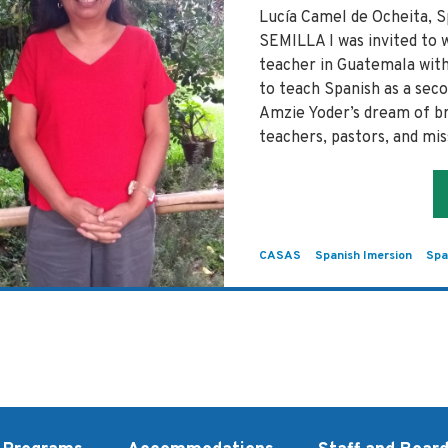
Lucía Camel de Ocheita,
SEMILLA I was invited to 
teacher in Guatemala with
to teach Spanish as a seco
Amzie Yoder’s dream of br
teachers, pastors, and mi
CASAS
Spanish Imersion
Spa