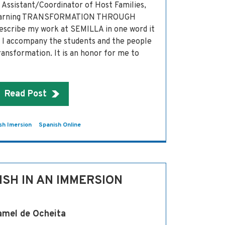
Assistant/Coordinator of Host Families,
Learning TRANSFORMATION THROUGH
escribe my work at SEMILLA in one word it
’ I accompany the students and the people
transformation. It is an honor for me to
Read Post
sh Imersion
Spanish Online
ISH IN AN IMMERSION
amel de Ocheita