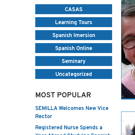
CASAS
Learning Tours
Spanish Imersion
Spanish Online
Seminary
Uncategorized
MOST POPULAR
SEMILLA Welcomes New Vice
Rector
Registered Nurse Spends a