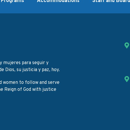
Programs
Accommodations
Staff and Boar
y mujeres para seguir y
e Dios, su justicia y paz, hoy.
d women to follow and serve
the Reign of God with justice