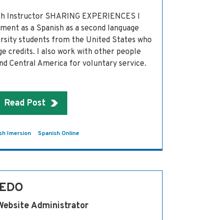
ish Instructor SHARING EXPERIENCES I
ment as a Spanish as a second language
ersity students from the United States who
 credits. I also work with other people
d Central America for voluntary service.
Read Post
sh Imersion
Spanish Online
VEDO
Website Administrator