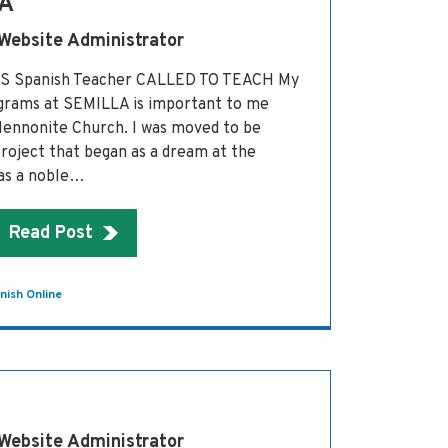
A
 Website Administrator
AS Spanish Teacher CALLED TO TEACH My
grams at SEMILLA is important to me
Mennonite Church. I was moved to be
 project that began as a dream at the
was a noble…
Read Post
nish Online
 Website Administrator