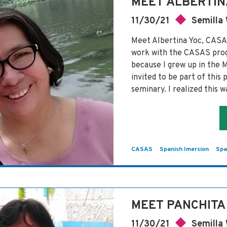
MEET ALBERTIN
11/30/21
Semilla
Meet Albertina Yoc, CAS
work with the CASAS pro
because I grew up in the 
invited to be part of this
seminary. I realized this 
CASAS
Spanish Imersion
Spa
MEET PANCHITA
11/30/21
Semilla