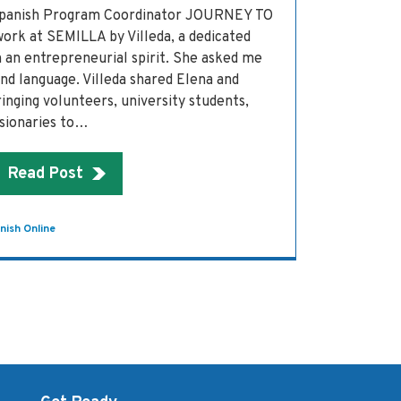
 Spanish Program Coordinator JOURNEY TO
work at SEMILLA by Villeda, a dedicated
 an entrepreneurial spirit. She asked me
nd language. Villeda shared Elena and
inging volunteers, university students,
ssionaries to…
Read Post
nish Online