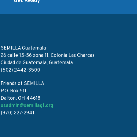
d
Get Ready
SEMILLA Guatemala
26 calle 15-56 zona 11, Colonia Las Charcas
Ciudad de Guatemala, Guatemala
(502) 2442-3500
Friends of SEMILLA
P.O. Box 511
Dalton, OH 44618
usadmin@semillagt.org
(970) 227-2941