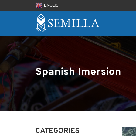
ENGLISH
Spanish Imersion
CATEGORIES