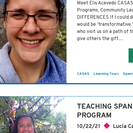
Meet Elis Acevedo CASAS 
Programs, Community 
DIFFERENCES If I could d
would be ‘transformative.
who visit us on a path of 
give others the gift…
CASAS
Learning Tours
Spani
TEACHING SPAN
PROGRAM
10/22/21
Lucía C