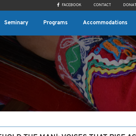
FACEBOOK
CONTACT
DONA
Seminary
Programs
Accommodations