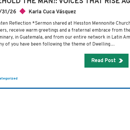
EHOLD THE MAN!: VOICES THAT RISE A
/31/26
Karla Cuca Vásquez
ten Reflection *Sermon shared at Hesston Mennonite Church,
ters, receive warm greetings and a fraternal embrace from t
inary, in Guatemala, and from our entire network in Latin Am
y of you have been following the theme of Dwelling…
Read Post
ategorized