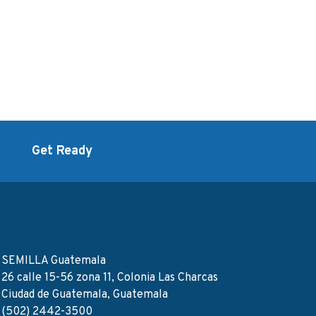
d
Get Ready
SEMILLA Guatemala
26 calle 15-56 zona 11, Colonia Las Charcas
Ciudad de Guatemala, Guatemala
(502) 2442-3500