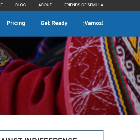
TE
BLOG
ABOUT
FRIENDS OF SEMILLA
Pricing
Get Ready
¡Vamos!