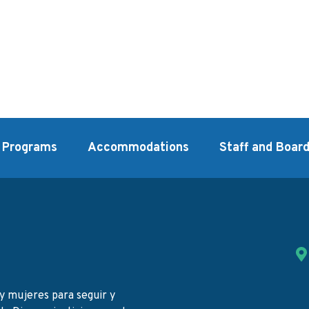
Programs
Accommodations
Staff and Boar
y mujeres para seguir y