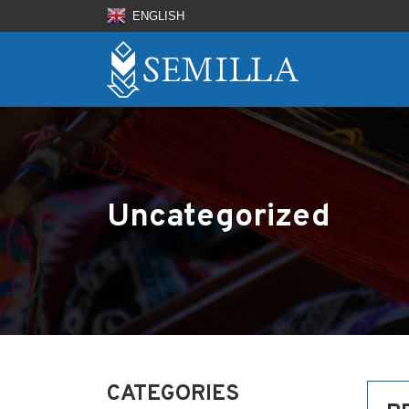
ENGLISH
Uncategorized
CATEGORIES