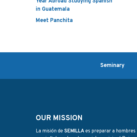
Year Abroad Studying Spanish
in Guatemala
Meet Panchita
Seminary
OUR MISSION
La misión de
SEMILLA
es preparar a hombres 