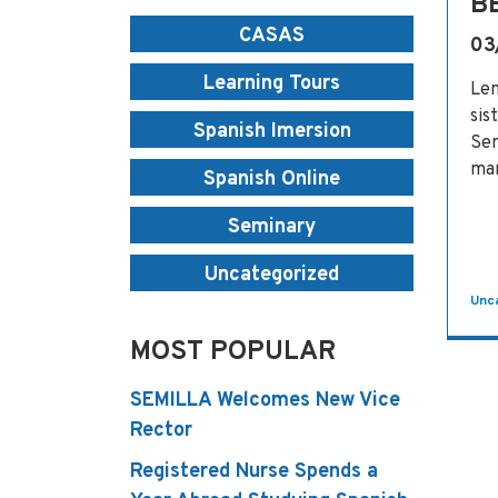
B
CASAS
03
Learning Tours
Len
sis
Spanish Imersion
Sem
man
Spanish Online
Seminary
Uncategorized
Unc
MOST POPULAR
SEMILLA Welcomes New Vice
Rector
Registered Nurse Spends a