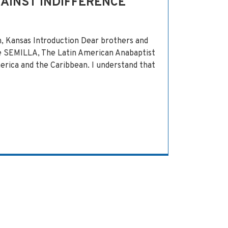
GAINST INDIFFERENCE
 Kansas Introduction Dear brothers and
he SEMILLA, The Latin American Anabaptist
erica and the Caribbean. I understand that